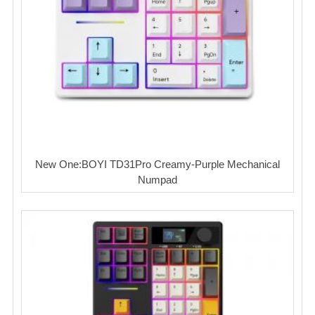
New One:BOYI TD31Pro Creamy-Purple Mechanical
Numpad