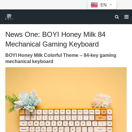
EN
HOME
News One: BOYI Honey Milk 84
MECHANICAL KEYBOARDS
Mechanical Gaming Keyboard
ABOUT BOYI
BOYI Honey Milk Colorful Theme --
84-key gaming
mechanical keyboard
DOWNLOAD
F.A.Q
NEWS
CONTACT US