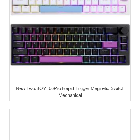
New Two:BOYI 66Pro Rapid Trigger Magnetic Switch
Mechanical