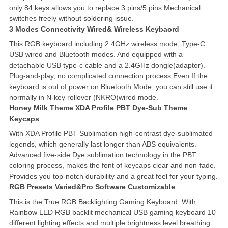
only 84 keys allows you to replace 3 pins/5 pins Mechanical
switches freely without soldering issue.
3 Modes Connectivity Wired& Wireless Keybaord
This RGB keyboard including 2.4GHz wireless mode, Type-C
USB wired and Bluetooth modes. And equipped with a
detachable USB type-c cable and a 2.4GHz dongle(adaptor).
Plug-and-play, no complicated connection process.Even If the
keyboard is out of power on Bluetooth Mode, you can still use it
normally in N-key rollover (NKRO)wired mode.
Honey Milk Theme XDA Profile PBT Dye-Sub Theme
Keycaps
With XDA Profile PBT Sublimation high-contrast dye-sublimated
legends, which generally last longer than ABS equivalents.
Advanced five-side Dye sublimation technology in the PBT
coloring process, makes the font of keycaps clear and non-fade.
Provides you top-notch durability and a great feel for your typing.
RGB Presets Varied&Pro Software Customizable
This is the True RGB Backlighting Gaming Keyboard. With
Rainbow LED RGB backlit mechanical USB gaming keyboard 10
different lighting effects and multiple brightness level breathing