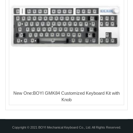
New One:BOYI GMK84 Customized Keyboard Kit with
Knob
Copyright © 2021 BOYI Mechanical Keyboard Co., Ltd. All Rights Reserved.