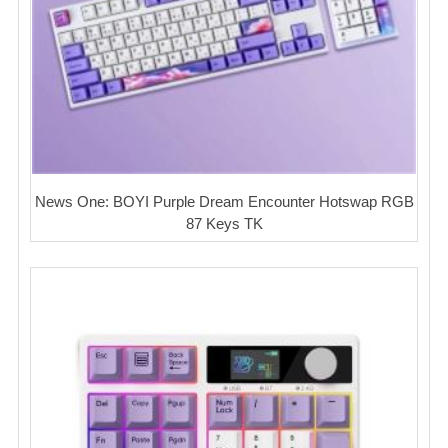
News One: BOYI Purple Dream Encounter Hotswap RGB
87 Keys TK