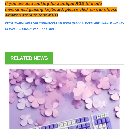
If you are also looking for a unique RGB tri-mode
mechanical gaming keyboard, please click on our official
Amazon store to follow us!
https://www.amazon.com/stores/BOYI/page/33DD6041-8012-48DC-94F8-
8D52B57D3657?ref_=ast_bln
RELATED NEWS