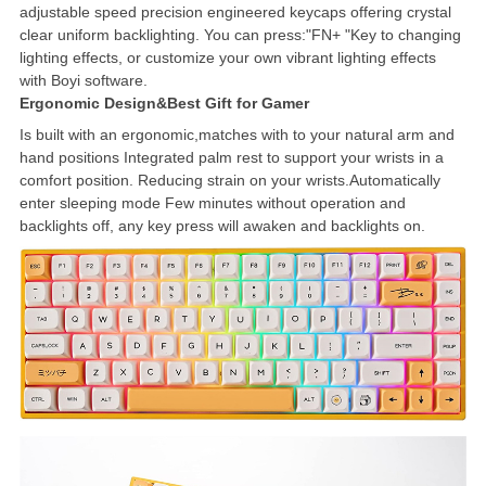
adjustable speed precision engineered keycaps offering crystal
clear uniform backlighting. You can press:"FN+ "Key to changing
lighting effects, or customize your own vibrant lighting effects
with Boyi software.
Ergonomic Design&Best Gift for Gamer
Is built with an ergonomic,matches with to your natural arm and
hand positions Integrated palm rest to support your wrists in a
comfort position. Reducing strain on your wrists.Automatically
enter sleeping mode Few minutes without operation and
backlights off, any key press will awaken and backlights on.