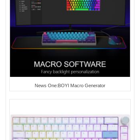
News One:BOYI Macro Generator