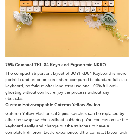
75% Compact TKL 84 Keys and Ergonomic NKRO
The compact 75 percent layout of BOYI KD84 Keyboard is more
portable and ergonomic in nature compared to standard full size
keyboard, no fatigue after long term use and 100% full anti-
ghosting without conflict, enjoy the process without any
obstacles.
Custom Hot-swappable Gateron Yellow Switch
Gateron Yellow Mechanical 3 pins switches can be replaced by
other hotswap switches without soldering. You can customize the
keyboard easily and change out the switches to have a
completely different tactile experience. Ultra-compact layout with