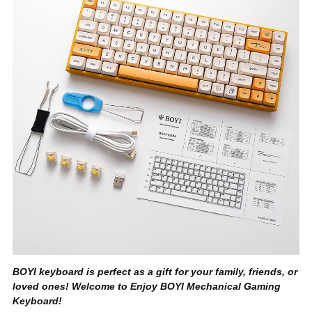
BOYI keyboard is perfect as a gift for your family, friends, or
loved ones! Welcome to Enjoy BOYI Mechanical Gaming
Keyboard!