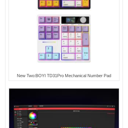
New Two:BOYI TD31Pro Mechanical Number Pad