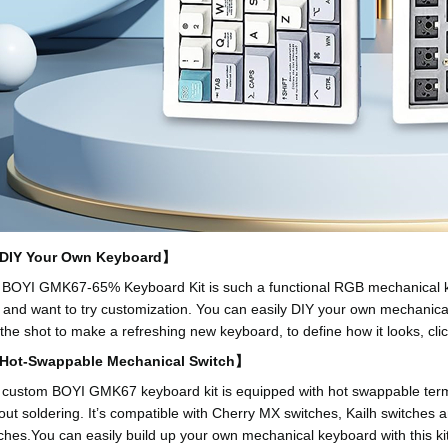
IY Your Own Keyboard】
BOYI GMK67-65% Keyboard Kit is such a functional RGB mechanical key
and want to try customization. You can easily DIY your own mechanica
the shot to make a refreshing new keyboard, to define how it looks, cli
ot-Swappable Mechanical Switch】
custom BOYI GMK67 keyboard kit is equipped with hot swappable termina
out soldering. It’s compatible with Cherry MX switches, Kailh switches 
ches.You can easily build up your own mechanical keyboard with this kit