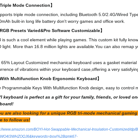
riple Mode Connection】
upports triple mode connection, including Bluetooth 5.0/2.4G/Wired Typ
mAh bulit-in long life battery don't worry games and office work.
GB Presets Varied&Pro Software Customizable】
is such a cool element while playing games. This custom kit fully kno
light. More than 16.8 million lights are available.You can also remap you
】
 65% Layout Customized mechanical keyboard uses a gasket material o
rrence of vibrations within your keyboard case,offering a very satisfyin
ith Multifunction Knob Ergonomic Keyboard】
y Programmable Keys With Multifunction Knob design, easy to control 
I keyboard is perfect as a gift for your family, friends, or love
board!
you are also looking for a unique RGB tri-mode mechanical gaming 
e to follow us!
s://www.amazon.com/BOYI-Hot-Swappable-Mechanical-Insulation-Customized/dp
d=WO4I3WHZOQJ6&keywords=boyi%2Bgmk67-