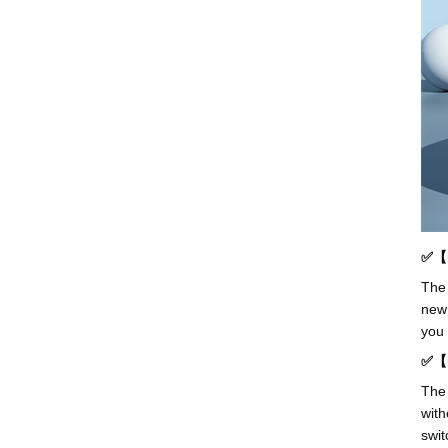
✅【D
The 
new 
you 
✅【H
The 
with
swit