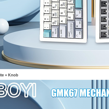
te + Knob