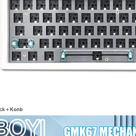
ck + Konb