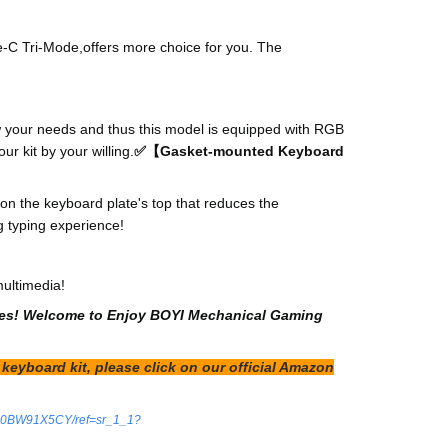
e-C Tri-Mode,offers more choice for you. The
w your needs and thus this model is equipped with RGB
r kit by your willing.
✅【Gasket-mounted Keyboard
n the keyboard plate's top that reduces the
g typing experience!
multimedia!
d ones! Welcome to Enjoy BOYI Mechanical Gaming
keyboard kit, please click on our official Amazon
/B0BW91X5CY/ref=sr_1_1?