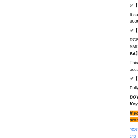
✅【T
It s
8000
✅【R
RGB 
SMD 
Kit
This
occu
✅【W
Full
BOY
Key
If 
stor
http
cri