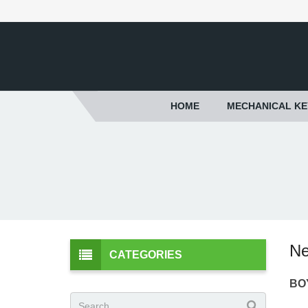
HOME
MECHANICAL K
Ne
CATEGORIES
BOY