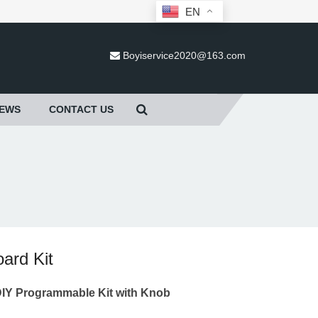
EN
Boyiservice2020@163.com
EWS
CONTACT US
ard Kit
I
Y Programmable Kit with Knob