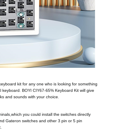
board kit for any one who is looking for something
l keyboard. BOYI CIY67-65% Keyboard Kit will give
cks and sounds with your choice.
ls,which you could install the switches directly
and Gateron switches and other 3 pin or 5 pin
.