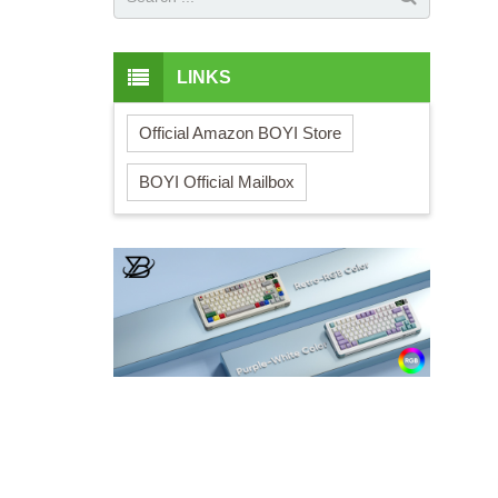
LINKS
Official Amazon BOYI Store
BOYI Official Mailbox