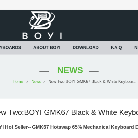
EYBOARDS
ABOUT BOYI
DOWNLOAD
F.A.Q
N
NEWS
Home
News
New Two:BOYI GMK67 Black & White Keyboar...
w Two:BOYI GMK67 Black & White Keybo
I Hot Seller--
GMK67 Hotswap 65% Mechanical Keyboard D