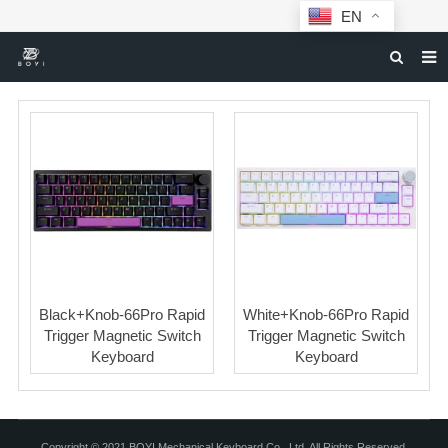
EN
HOME
MECHANICAL KEYBOARDS
ABOUT BOYI
DOWNLOAD
F.A.Q
NEWS
Black+Knob-66Pro Rapid
White+Knob-66Pro Rapid
CONTACT US
Trigger Magnetic Switch
Trigger Magnetic Switch
Keyboard
Keyboard
Copyright © 2021 BOYI Mechanical Keyboard Co., Ltd. All Rights Reserved.