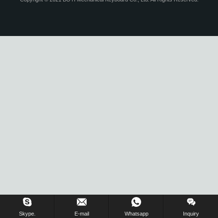
Inquiry Us Now !
Skype.
E-mail
Whatsapp
Inquiry