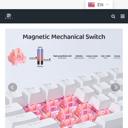
EN
HOME
MECHANICAL KEYBOARDS
ABOUT BOYI
DOWNLOAD
F.A.Q
NEWS
CONTACT US