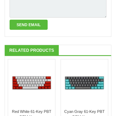
RELATED PRODUCTS
Red White 61-Key PBT
Cyan Gray 61-Key PBT