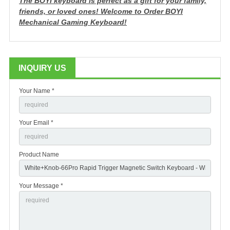
The BOYI keyboard is perfect as a gift for your family,
friends, or loved ones!
Welcome to Order BOYI
Mechanical Gaming Keyboard!
INQUIRY US
Your Name *
Your Email *
Product Name
Your Message *