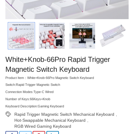
White+Knob-66Pro Rapid Trigger
Magnetic Switch Keyboard
Product Item：White+Knob-66Pro Magnetic Switch Keyboard
Switch:Rapid Trigger Magnetic Switch
Connection Modes:Type-C Wired
Number of Keys:66Keys+Knob
Keyboard Description:Gaming Keyboard
Rapid Trigger Magnetic Switch Mechanical Keyboard
,
Hot-Swappable Mechanical Keyboard
,
RGB Wired Gaming Keyboard