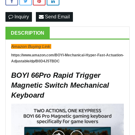
Inquiry
Send Email
DESCRIPTION
Amazon Buying Link:
https://www.amazon.com/BOYI-Mechanical-Hyper-Fast-Actuation-
Adjustable/dp/B0D4J5TBDC
BOYI 66Pro Rapid Trigger
Magnetic Switch Mechanical
Keyboard