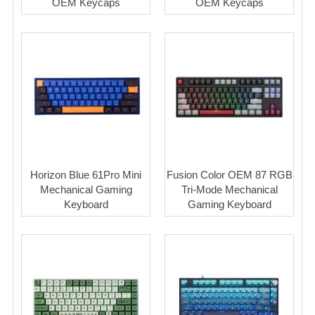
OEM Keycaps
OEM Keycaps
Horizon Blue 61Pro Mini
Fusion Color OEM 87 RGB
Mechanical Gaming
Tri-Mode Mechanical
Keyboard
Gaming Keyboard