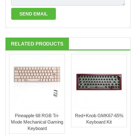
RELATED PRODUCTS
Pineapple 68 RGB Tri-
Red+Knob GMK67-65%
Mode Mechanical Gaming
Keyboard Kit
Keyboard