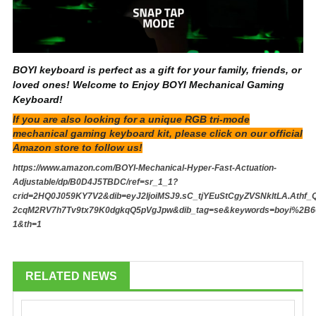
BOYI keyboard is perfect as a gift for your family, friends, or
loved ones! Welcome to Enjoy BOYI Mechanical Gaming
Keyboard!
If you are also looking for a unique RGB tri-mode
mechanical gaming keyboard kit, please click on our official
Amazon store to follow us!
https://www.amazon.com/BOYI-Mechanical-Hyper-Fast-Actuation-
Adjustable/dp/B0D4J5TBDC/ref=sr_1_1?
crid=2HQ0J059KY7V2&dib=eyJ2IjoiMSJ9.sC_tjYEuStCgyZVSNkltLA.Athf_
2cqM2RV7h7Tv9tx79K0dgkqQ5pVgJpw&dib_tag=se&keywords=boyi%2B66
1&th=1
RELATED NEWS