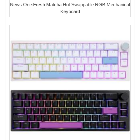
News One:Fresh Matcha Hot Swappable RGB Mechanical
Keyboard