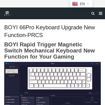
EN
HOME
BOYI 66Pro Keyboard Upgrade New
MECHANICAL KEYBOARDS
Function-PRCS
ABOUT BOYI
BOYI Rapid Trigger Magnetic
Switch Mechanical Keyboard New
DOWNLOAD
Function for Your Gaming
F.A.Q
NEWS
CONTACT US