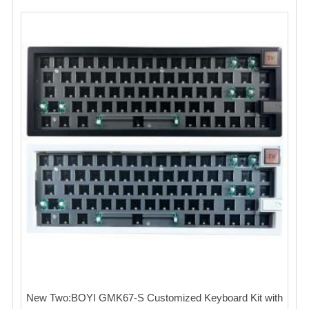
New Two:BOYI GMK67-S Customized Keyboard Kit with