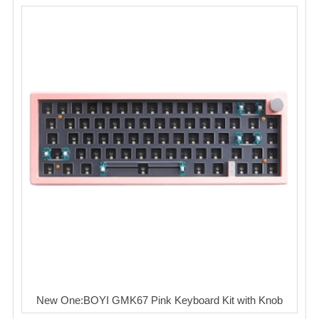
New One:BOYI GMK67 Pink Keyboard Kit with Knob