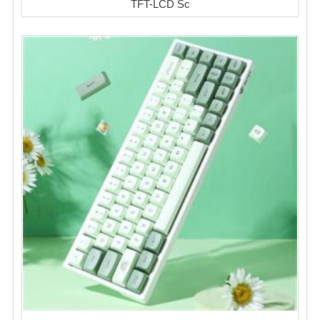
TFT-LCD Sc