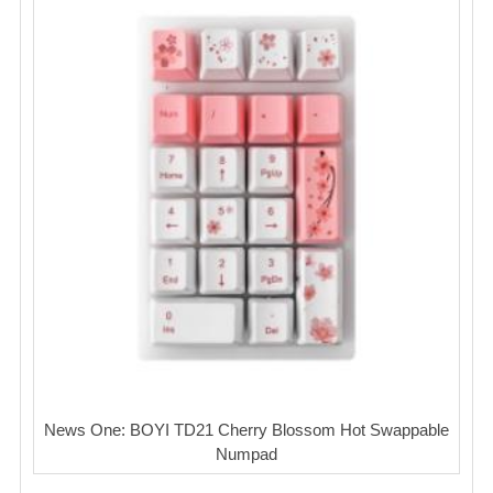
News One: BOYI TD21 Cherry Blossom Hot Swappable
Numpad