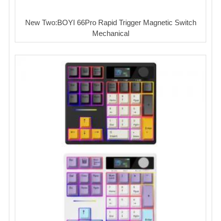
New Two:BOYI 66Pro Rapid Trigger Magnetic Switch
Mechanical