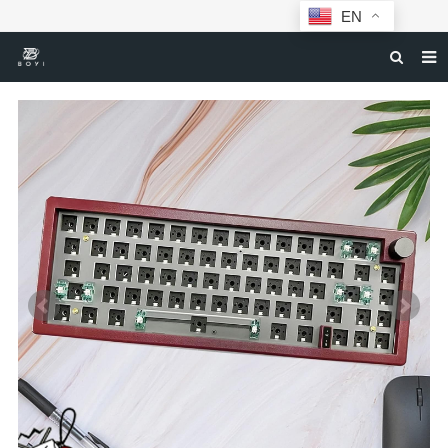
EN
HOME
MECHANICAL KEYBOARDS
ABOUT BOYI
DOWNLOAD
F.A.Q
NEWS
CONTACT US