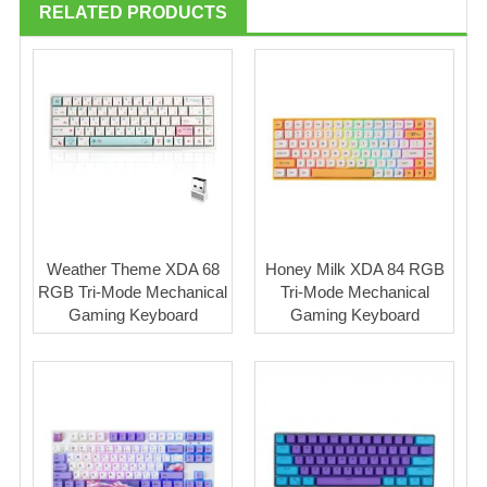
RELATED PRODUCTS
Weather Theme XDA 68
Honey Milk XDA 84 RGB
RGB Tri-Mode Mechanical
Tri-Mode Mechanical
Gaming Keyboard
Gaming Keyboard