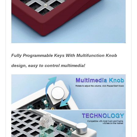
Fully Programmable Keys With Multifunction Knob
design, easy to control multimedia!