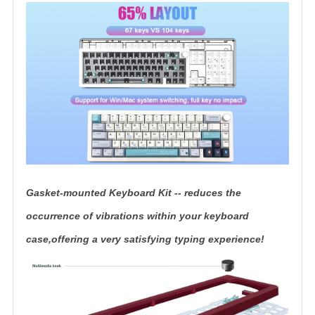
Gasket-mounted Keyboard Kit -- reduces the
occurrence of vibrations within your keyboard
case,offering a very satisfying typing experience!