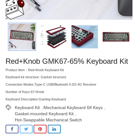
Red+Knob GMK67-65% Keyboard Kit
Product Item：Red+Knob Keyboard Kit
Keyboard kit structure: Gasket structure
Connection Modes:Type-C USB/Bluetooth 5.0/2.4G Receiver
Number of Keys:67+Knob
Keyboard Description:Gaming Keyboard
Keyboard Kit
Mechanical Keyboard 68 Keys
,
,
Gasket-mounted Keyboard Kit
,
Hot-Swappable Mechanical Switch