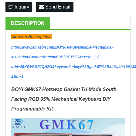
Inquiry
Send Email
DESCRIPTION
Amazon Buying Link:
https://www.amazon.com/BOYI-Hot-Swappable-Mechanical-
Insulation-Customized/dp/B0BZ8FJYZC/ref=sr_1_2?
crid=25KBVPGFJQHZG&keywords=boyi%2Bgmk67%2Bkit&qid=169138
2&th=1
BOYI GMK67 Hotswap Gasket Tri-Mode South-
Facing RGB 65% Mechanical Keyboard DIY
Programmable Kit