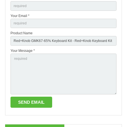
Your Email *
Product Name
Your Message *