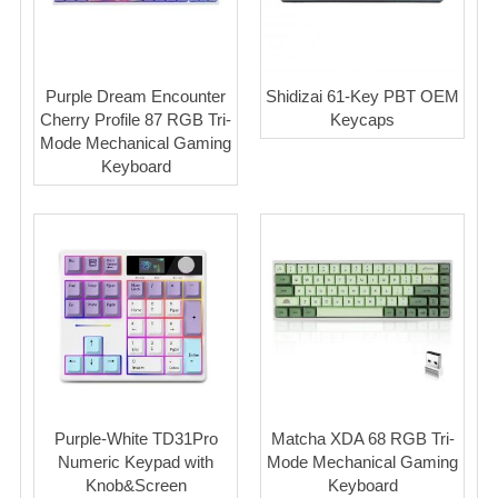
Purple Dream Encounter
Shidizai 61-Key PBT OEM
Cherry Profile 87 RGB Tri-
Keycaps
Mode Mechanical Gaming
Keyboard
Purple-White TD31Pro
Matcha XDA 68 RGB Tri-
Numeric Keypad with
Mode Mechanical Gaming
Knob&Screen
Keyboard