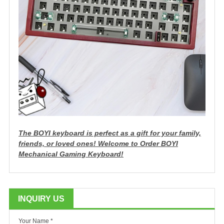
The BOYI keyboard is perfect as a gift for your family,
friends, or loved ones!
Welcome to Order BOYI
Mechanical Gaming Keyboard!
INQUIRY US
Your Name *