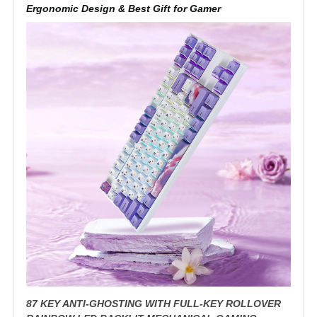
Ergonomic Design & Best Gift for Gamer
87 KEY ANTI-GHOSTING WITH FULL-KEY ROLLOVER