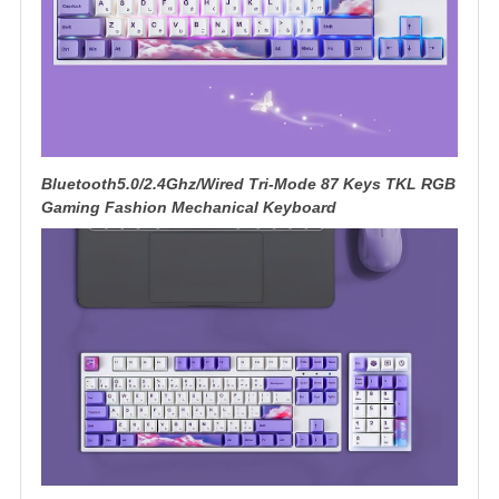
Bluetooth5.0/2.4Ghz/Wired Tri-Mode 87 Keys TKL RGB
Gaming Fashion Mechanical Keyboard