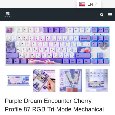
EN
HOME
MECHANICAL KEYBOARDS
ABOUT BOYI
DOWNLOAD
F.A.Q
NEWS
CONTACT US
Purple Dream Encounter Cherry
Profile 87 RGB Tri-Mode Mechanical