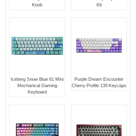
Knob
Kit
Iceberg Snow Blue 61 Mini
Purple Dream Encounter
Mechanical Gaming
Cherry Profile 139 Keycaps
Keyboard