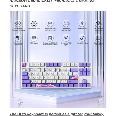
RAINBOW LED BACKLIT MECHANICAL GAMING
KEYBOARD
The BOYI keyboard is perfect as a gift for your family,