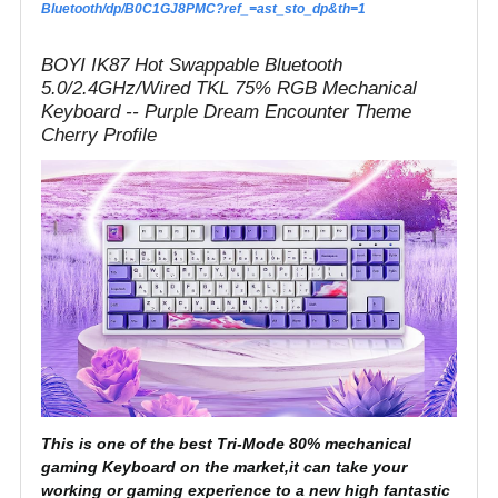
Bluetooth/dp/B0C1GJ8PMC?ref_=ast_sto_dp&th=1
BOYI IK87 Hot Swappable Bluetooth
5.0/2.4GHz/Wired TKL 75% RGB Mechanical
Keyboard -- Purple Dream Encounter Theme
Cherry Profile
This is one of the best Tri-Mode 80% mechanical
gaming Keyboard on the market,it can take your
working or gaming experience to a new high fantastic