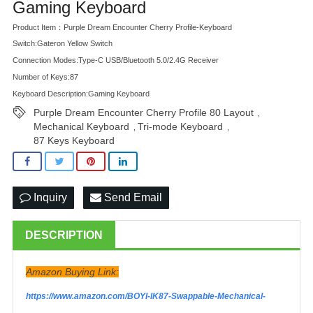
Gaming Keyboard
Product Item：Purple Dream Encounter Cherry Profile-Keyboard
Switch:Gateron Yellow Switch
Connection Modes:Type-C USB/Bluetooth 5.0/2.4G Receiver
Number of Keys:87
Keyboard Description:Gaming Keyboard
Purple Dream Encounter Cherry Profile 80 Layout
,
Mechanical Keyboard
Tri-mode Keyboard
,
,
87 Keys Keyboard
Inquiry
Send Email
DESCRIPTION
Amazon Buying Link:
https://www.amazon.com/BOYI-IK87-Swappable-Mechanical-