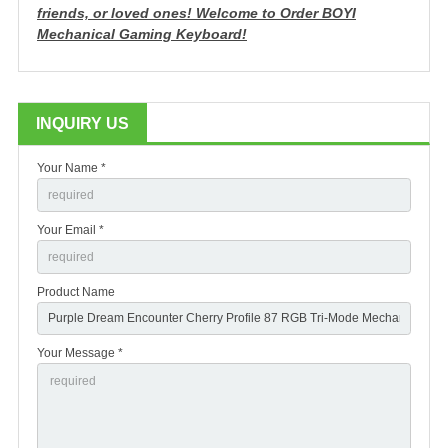
friends, or loved ones!
Welcome to Order BOYI
Mechanical Gaming Keyboard!
INQUIRY US
Your Name *
Your Email *
Product Name
Your Message *