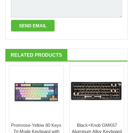
RELATED PRODUCTS
Promrose-Yellow 80 Keys
Black+Knob GMK67
Tri-Mode Keyboard with
Aluminum Alloy Keyboard