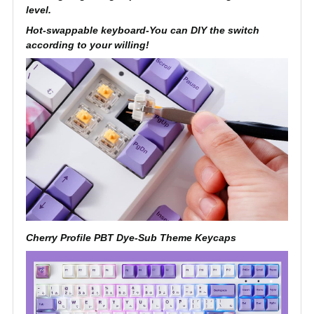
level.
Hot-swappable keyboard-You can DIY the switch
according to your willing!
Cherry Profile PBT Dye-Sub Theme Keycaps